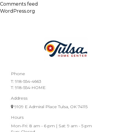
Comments feed
WordPress.org
Phone
T:
918-554-4663
T: 918-554-HOME
Address
9109 E Admiral Place Tulsa, OK 74115
Hours
Mon-Fri: 8 am - 6 pm | Sat: 9 am - 5 pm
Sun: Closed