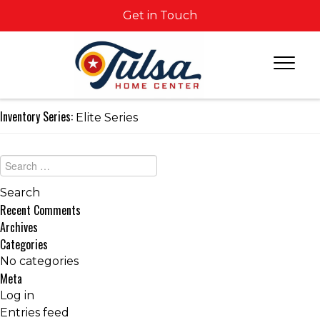
Get in Touch
Inventory Series:
Elite Series
Recent Comments
Archives
Categories
No categories
Meta
Log in
Entries feed