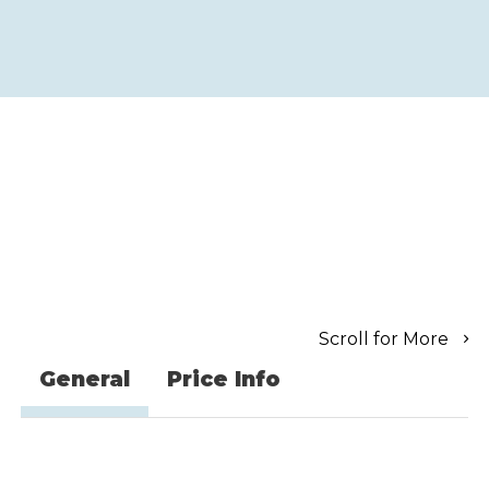
Scroll for More
General
Price Info