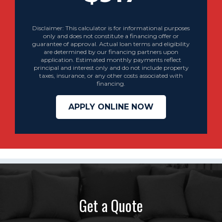
Disclaimer: This calculator is for informational purposes
only and does not constitute a financing offer or
guarantee of approval. Actual loan terms and eligibility
are determined by our financing partners upon
application. Estimated monthly payments reflect
principal and interest only and do not include property
taxes, insurance, or any other costs associated with
financing.
APPLY ONLINE NOW
Get a Quote