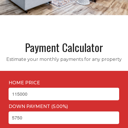
Payment Calculator
Estimate your monthly payments for any property
HOME PRICE
DOWN PAYMENT (
5.00
%
)