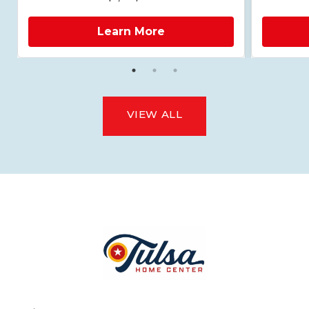
Learn More
VIEW ALL