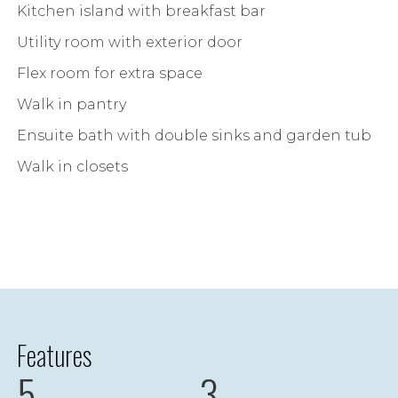
Kitchen island with breakfast bar
Utility room with exterior door
Flex room for extra space
Walk in pantry
Ensuite bath with double sinks and garden tub
Walk in closets
Features
5
3