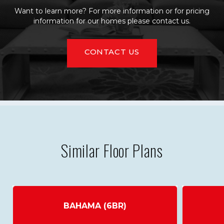
Want to learn more? For more information or for pricing
information for our homes please contact us.
CONTACT US
Similar Floor Plans
BAHAMA (6BR)