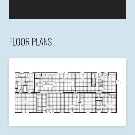
FLOOR PLANS