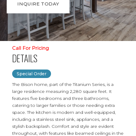
INQUIRE TODAY
Call For Pricing
DETAILS
Special Order
The Bison home, part of the Titanium Series, is a
large residence measuring 2,280 square feet. It
features five bedrooms and three bathrooms,
catering to larger families or those needing extra
space. The kitchen is modern and well-equipped,
including a stainless steel sink, appliances, and a
stylish backsplash. Comfort and style are evident
throughout, with features like beamed ceilings in the