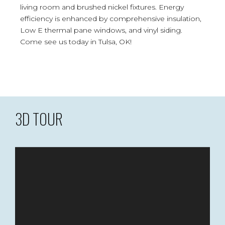
living room and brushed nickel fixtures. Energy
efficiency is enhanced by comprehensive insulation,
Low E thermal pane windows, and vinyl siding.
Come see us today in Tulsa, OK!
3D TOUR