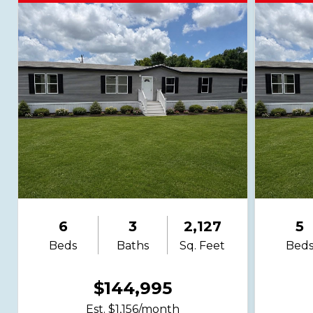
6
3
2,127
5
Beds
Baths
Sq. Feet
Bed
$144,995
Est. $1,156/month