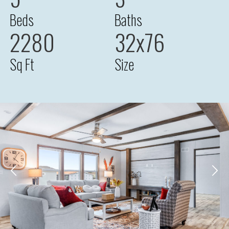
Beds
Baths
2280
32x76
Sq Ft
Size