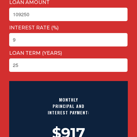
LOAN AMOUNT
INTEREST RATE (%)
LOAN TERM (YEARS)
MONTHLY
PRINCIPAL AND
INTEREST PAYMENT:
$917