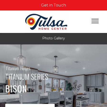
Get in Touch
Photo Gallery
Titanium Homes
TITANIUM SERIES
BISON