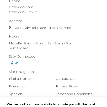
Phone
T:
918-554-4663
T: 918-554-HOME
Address
9109 E Admiral Place Tulsa, OK 74115
Hours
Mon-Fri: 8 am - 6 pm | Sat: 9 am - 5 pm
Sun: Closed
Stay Connected
Site Navigation
Find a Home
Contact Us
Financing
Privacy Policy
Specials
Terms and Conditions
About Us
We use cookies on our website to provide you with the most